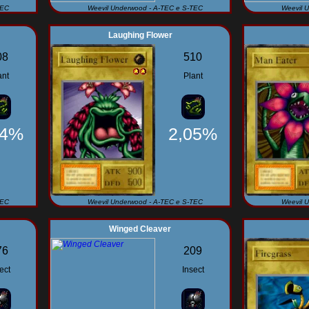
TEC
Weevil Underwood - A-TEC e S-TEC
Weevil 
Laughing Flower
08
510
ant
Plant
34%
2,05%
TEC
Weevil Underwood - A-TEC e S-TEC
Weevil 
Winged Cleaver
76
209
ect
Insect