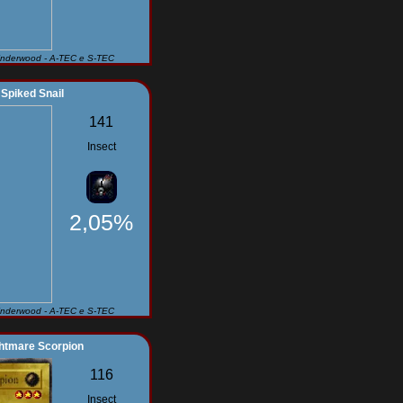
Underwood - A-TEC e S-TEC
Spiked Snail
141
Insect
2,05%
Underwood - A-TEC e S-TEC
htmare Scorpion
116
Insect