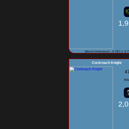
1,
Weevil Underwood - A-TEC e S-
Cockroach Knight
4
Ins
2,