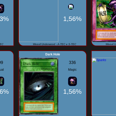
93%
1,56%
TEC
Weevil Underwood - A-TEC e S-TEC
Weevil 
Dark Hole
99
336
ual
Magic
56%
1,56%