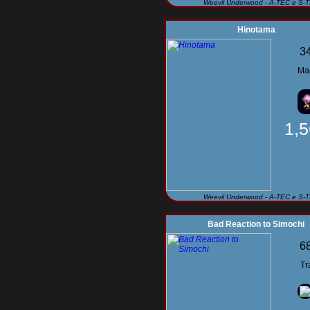
Weevil Underwood - A-TEC e S-
Hinotama
3
Ma
1,
Weevil Underwood - A-TEC e S-
Bad Reaction to Simochi
6
Tr