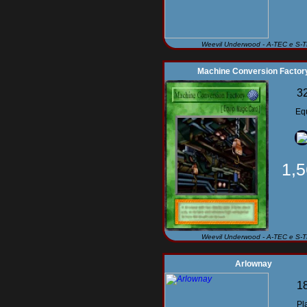
Weevil Underwood - A-TEC e S-
Machine Conversion Factor
3
Eq
1,
Weevil Underwood - A-TEC e S-
Arlownay
1
Pl