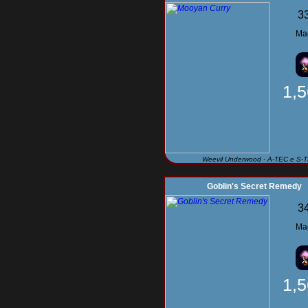
3
Ma
1,
Weevil Underwood - A-TEC e S-
Goblin's Secret Remedy
3
Ma
1,