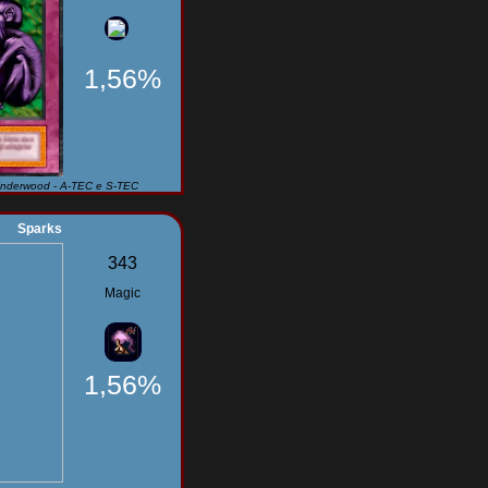
1,56%
Underwood - A-TEC e S-TEC
Sparks
343
Magic
1,56%