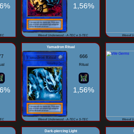
56%
1,56%
TEC
Weevil Underwood - A-TEC e S-TEC
Weevil 
Yamadron Ritual
77
666
ual
Ritual
56%
1,56%
TEC
Weevil Underwood - A-TEC e S-TEC
Weevil 
Dark-piercing Light