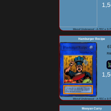
1,
Weevil Underwood - A-TEC e S-
Hamburger Recipe
6
Rit
1,
Weevil Underwood - A-TEC e S-
Mooyan Curry