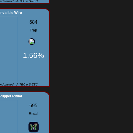
Underwood - A-TEC e S-TEC
Invisible Wire
684
Trap
1,56%
Underwood - A-TEC e S-TEC
Puppet Ritual
695
Ritual