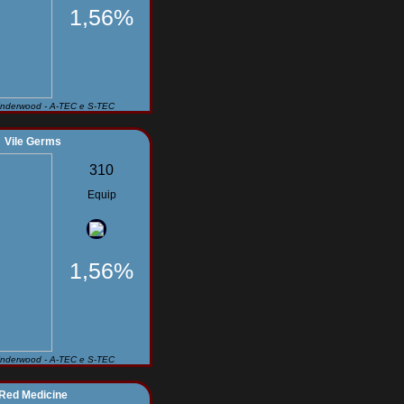
1,56%
Underwood - A-TEC e S-TEC
Vile Germs
310
Equip
1,56%
Underwood - A-TEC e S-TEC
Red Medicine