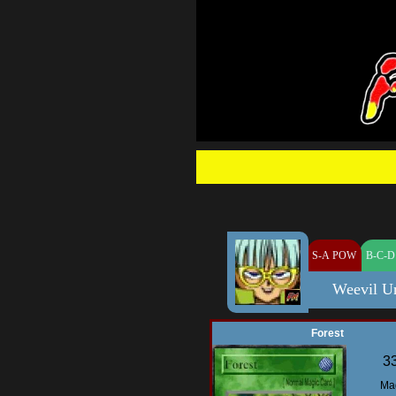
S-A POW
B-C-D
Weevil U
Forest
3
Ma