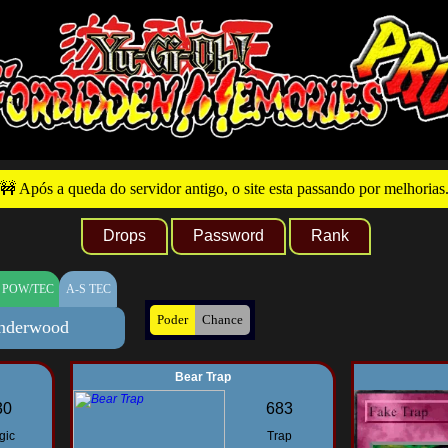
🚧 Após a queda do servidor antigo, o site esta passando por melhorias
Drops
Password
Rank
 POW/TEC
A-S TEC
Poder
Chance
nderwood
Bear Trap
30
683
gic
Trap