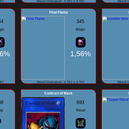
TEC
Weevil Underwood - A-TEC e S-TEC
Weevil 
Final Flame
44
345
gic
Magic
56%
1,56%
TEC
Weevil Underwood - A-TEC e S-TEC
Weevil 
Contruct of Mask
88
693
ap
Ritual