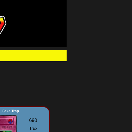
.
Fake Trap
690
Trap