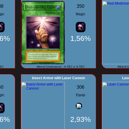
38
350
gic
Magic
56%
1,56%
TEC
Weevil Underwood - A-TEC e S-TEC
Weevil 
Insect Armor with Laser Cannon
Las
40
306
gic
Equip
56%
2,93%