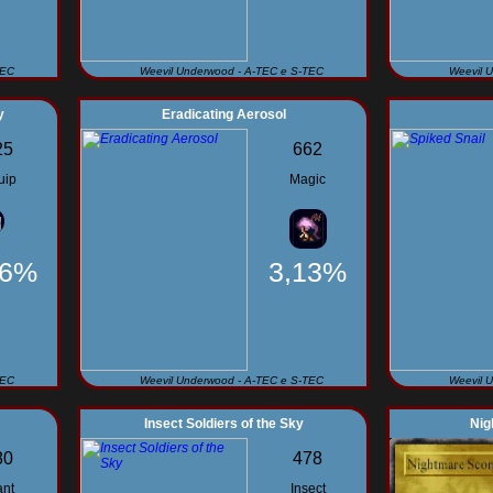
TEC
Weevil Underwood - A-TEC e S-TEC
Weevil 
y
Eradicating Aerosol
25
662
uip
Magic
56%
3,13%
TEC
Weevil Underwood - A-TEC e S-TEC
Weevil 
Insect Soldiers of the Sky
Nig
80
478
ant
Insect