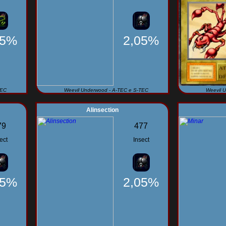
95%
2,05%
TEC
Weevil Underwood - A-TEC e S-TEC
Weevil 
Alinsection
79
477
ect
Insect
05%
2,05%