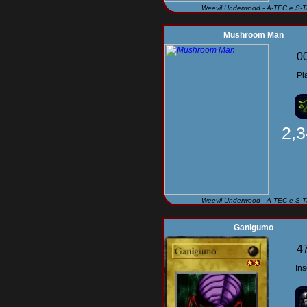
Weevil Underwood - A-TEC e S-
Mushroom Man
0
Pl
2,
Weevil Underwood - A-TEC e S-
Ganigumo
4
Ins