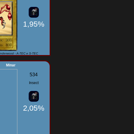
1,95%
Underwood - A-TEC e S-TEC
Minar
534
Insect
2,05%