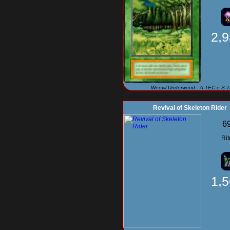
2,
Weevil Underwood - A-TEC e S-
Revival of Skeleton Rider
6
Rit
1,