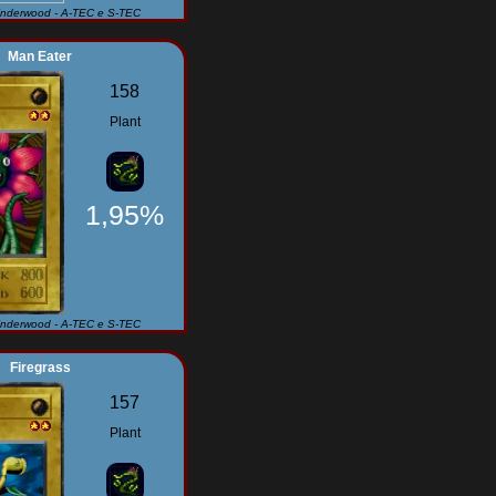
Underwood - A-TEC e S-TEC
Man Eater
158
Plant
1,95%
Underwood - A-TEC e S-TEC
Firegrass
157
Plant