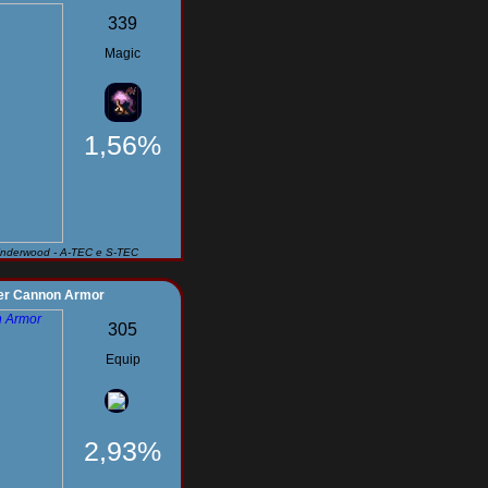
339
Magic
1,56%
Underwood - A-TEC e S-TEC
er Cannon Armor
305
Equip
2,93%