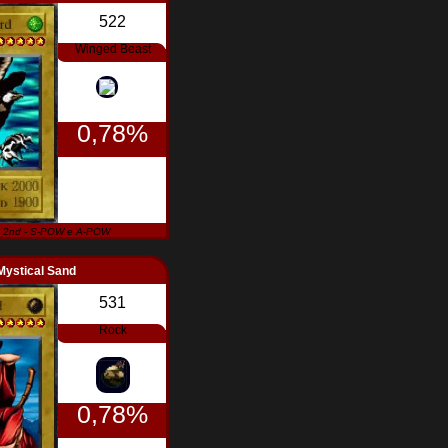
522
Winged Beast
0,78%
 2nd - S-POW e A-POW
Mystical Sand
531
Rock
0,78%