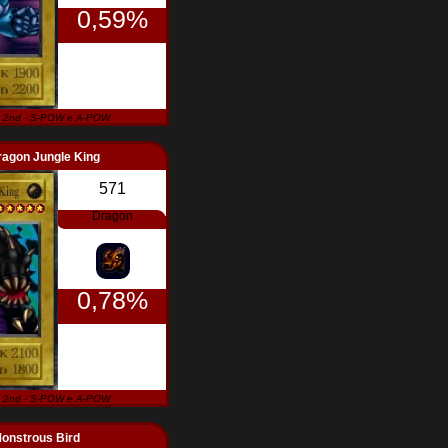
0,59%
 2nd - S-POW e A-POW
ragon Jungle King
571
Dragon
0,78%
 2nd - S-POW e A-POW
onstrous Bird