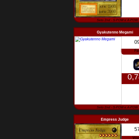
Seto 2nd - S-POW e A-POW
Gyakutenno Megami
0
Fa
0,
Seto 2nd - S-POW e A-POW
Empress Judge
5
War