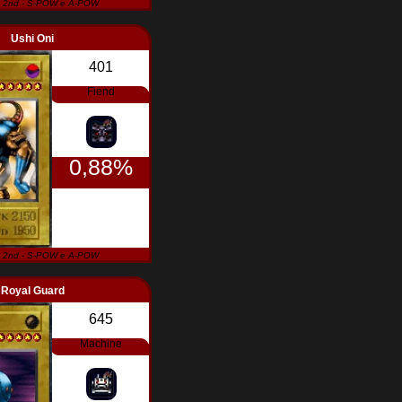
 2nd - S-POW e A-POW
Ushi Oni
401
Fiend
0,88%
 2nd - S-POW e A-POW
Royal Guard
645
Machine