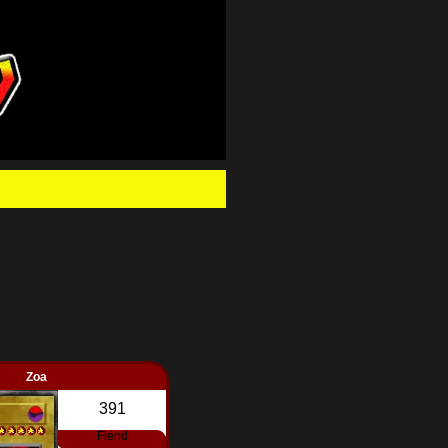
.
Zoa
391
Fiend