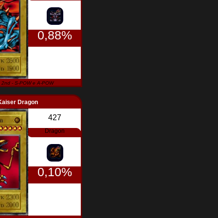
0,88%
 2nd - S-POW e A-POW
Kaiser Dragon
427
Dragon
0,10%