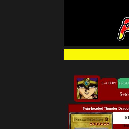
S-A POW
B-C-D
Seto
Twin-headed Thunder Drago
6
Thu