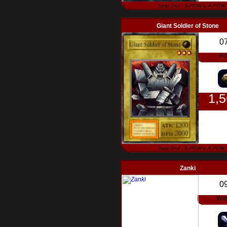
Seto 2nd - S-POW e A-POW
Giant Soldier of Stone
0
Ro
1,
Seto 2nd - S-POW e A-POW
Zanki
0
War