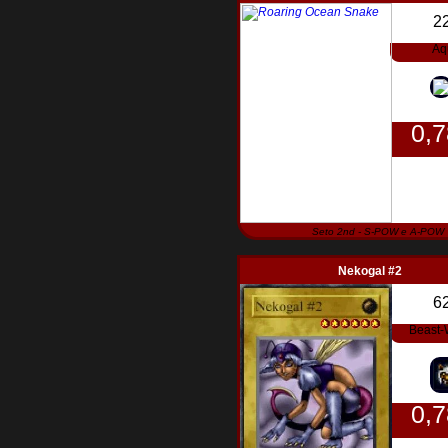
2
Aq
0,
Seto 2nd - S-POW e A-POW
Nekogal #2
6
Beast-
0,