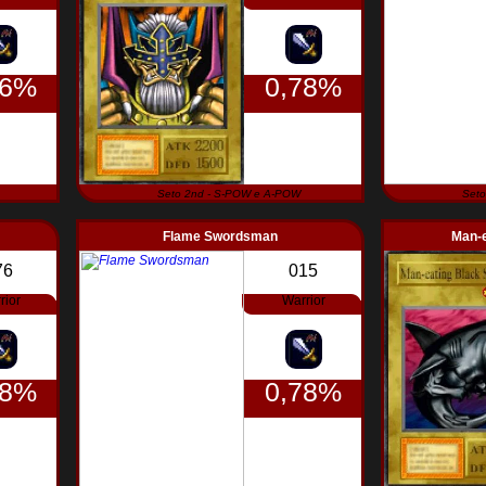
56%
0,78%
Seto 2nd - S-POW e A-POW
Seto
Flame Swordsman
Man-e
76
015
rior
Warrior
78%
0,78%