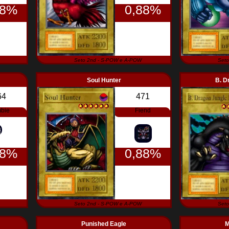
88%
0,88%
Seto 2nd - S-POW e A-POW
Seto
Soul Hunter
B. D
64
471
bie
Fiend
88%
0,88%
Seto 2nd - S-POW e A-POW
Seto
Punished Eagle
M