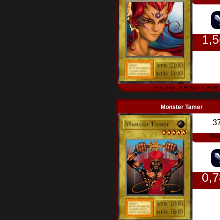
1,
Seto 2nd - S-POW e A-POW
Monster Tamer
3
War
0,