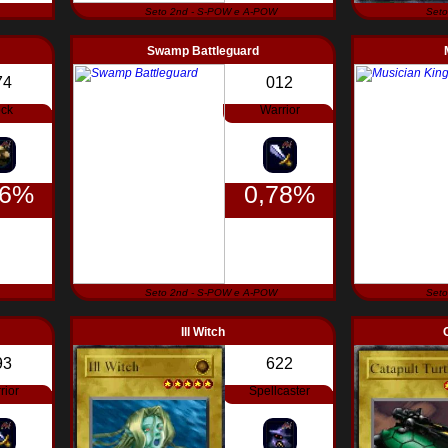
Seto 2nd - S-POW e A-POW
Seto
Swamp Battleguard
74
012
ck
Warrior
56%
0,78%
Seto 2nd - S-POW e A-POW
Seto
Ill Witch
93
622
rior
Spellcaster