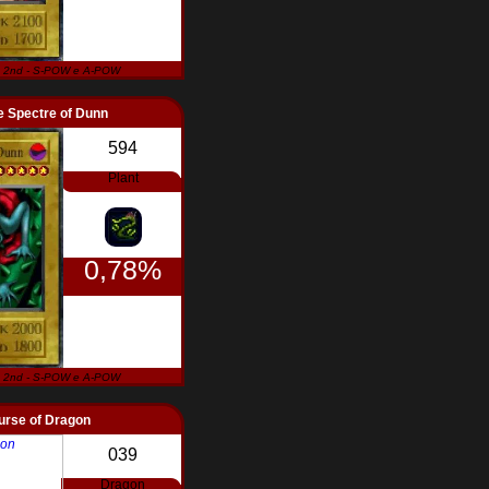
 2nd - S-POW e A-POW
 Spectre of Dunn
594
Plant
0,78%
 2nd - S-POW e A-POW
urse of Dragon
039
Dragon