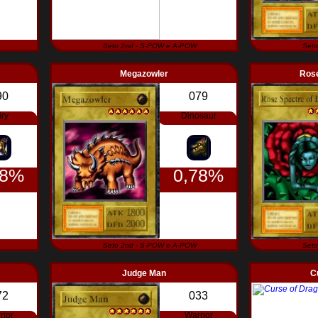
Seto 2nd - S-POW e A-POW
Seto
Megazowler
Rose
90
079
iry
Dinosaur
78%
0,78%
Seto 2nd - S-POW e A-POW
Seto
Judge Man
C
72
033
rior
Warrior