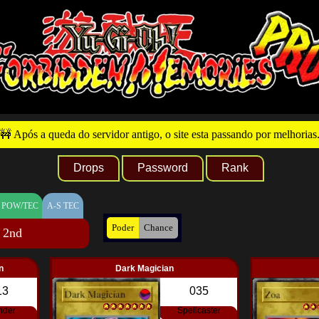
🚧 Após a queda do servidor antigo, o site esta passando por melhorias
Drops
Password
Rank
 POW/TEC
A-S TEC
Poder
Chance
 2nd
n
Dark Magician
13
035
nder
Spellcaster