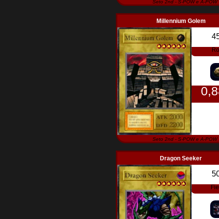
Seto 2nd - S-POW e A-POW
Millennium Golem
4
Ro
0,
Seto 2nd - S-POW e A-POW
Dragon Seeker
5
Fi