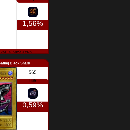
1,56%
 2nd - S-POW e A-POW
ating Black Shark
565
Fish
0,59%