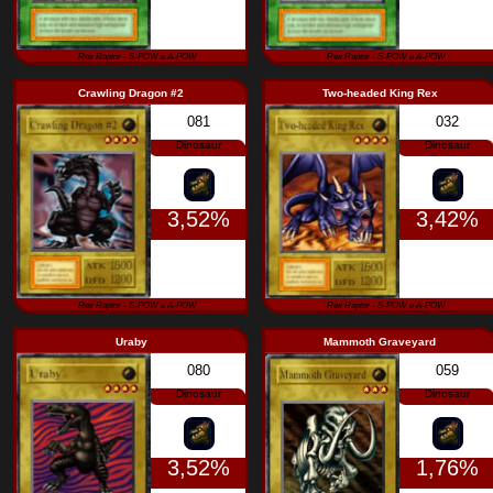
1,66%
Rex Raptor - S-POW e A-POW
Rex Raptor - S
Crawling Dragon #2
Two-headed 
081
Dinosaur
3,52%