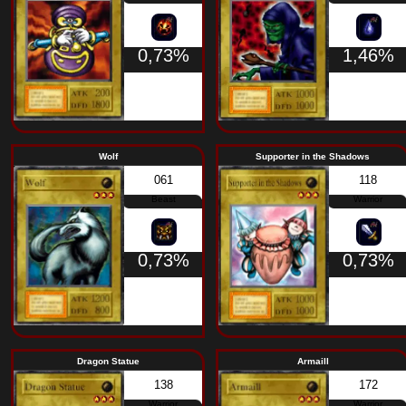
Machine
0,63%
Moon Envoy
The Little Sword
290
Warrior
0,63%