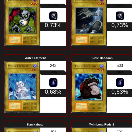
Wolf
Supporter in t
061
Beast
0,73%
Dragon Statue
Armail
138
Warrior