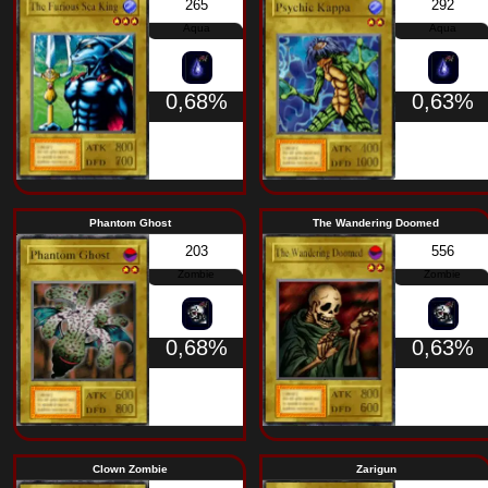
Wood Clown
Hyo
231
Warrior
0,68%
Aqua Snake
Weth
446
Aqua