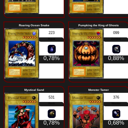
Millennium Golem
Great Mammoth o
453
Rock
0,78%
Roaring Ocean Snake
Pumpking the Kin
223
Aqua