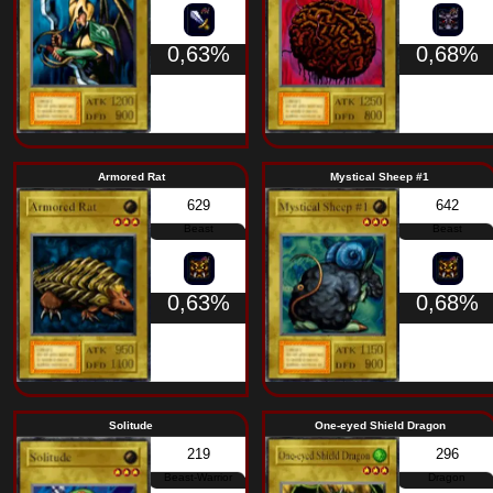
0,63%
Giant Scorpion of the Tundra
Kumoot
576
Insect
0,63%