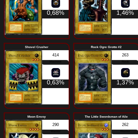
Warrior
0,63%
Saggi the Dark Clown
The Wicked W
034
Spellcaster
0,73%