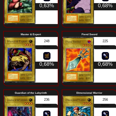
0,63%
Trial of Nightmares
Big E
119
Fiend
0,73%