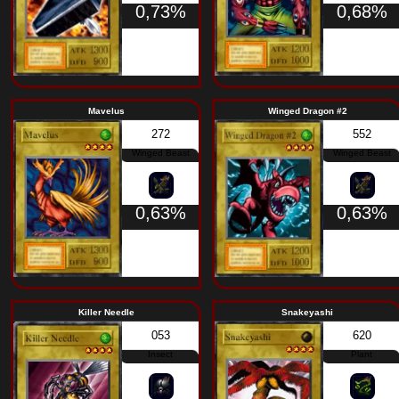
220
Spellcaster
0,68%
Ancient Sorcerer
Urab
259
Spellcaster
0,68%