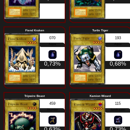
Rock
1,37%
Shadow Ghoul
The Immortal o
368
Zombie
1,37%