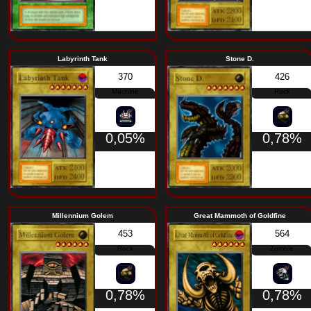
1,46%
Labyrinth Tank
Stone 
370
Machine
0,05%