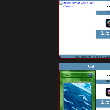
3
Eq
1,
Duel master K - A-TEC e S-TE
Umi
3
Ma
1,