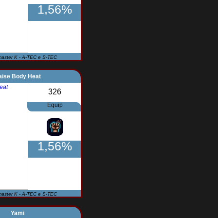
1,56%
master K - A-TEC e S-TEC
aise Body Heat
326
Equip
1,56%
master K - A-TEC e S-TEC
Yami