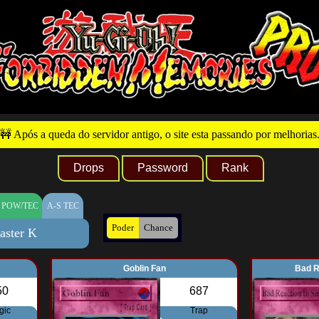
🚧 Após a queda do servidor antigo, o site esta passando por melhorias
Drops
Password
Rank
 POW/TEC
A-S TEC
Poder
Chance
aster K
Goblin Fan
Bad R
50
687
gic
Trap