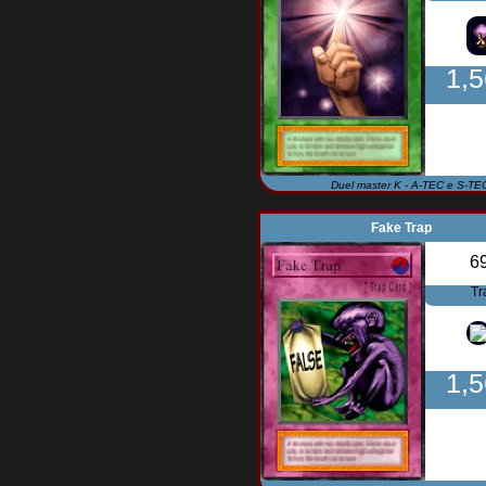
1,
Duel master K - A-TEC e S-TE
Fake Trap
6
Tr
1,