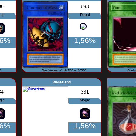
06
693
uip
Ritual
56%
1,56%
C
Duel master K - A-TEC e S-TEC
Duel 
Wasteland
34
331
gic
Magic
56%
1,56%