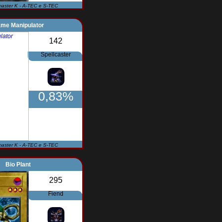
master K - A-TEC e S-TEC
ame Manipulator
142
Spellcaster
0,83%
master K - A-TEC e S-TEC
Bio Plant
295
Fiend