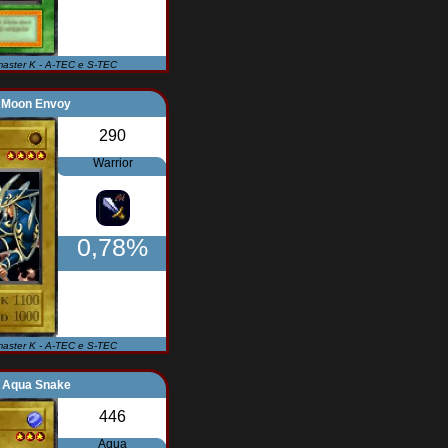
master K - A-TEC e S-TEC
Moon Envoy
290
Warrior
0,78%
master K - A-TEC e S-TEC
Aqua Snake
446
Aqua