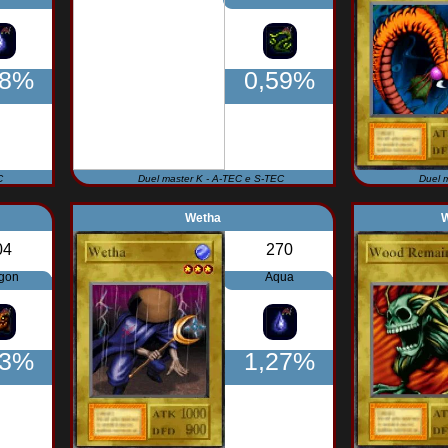
98%
0,59%
C
Duel master K - A-TEC e S-TEC
Duel 
Wetha
04
270
gon
Aqua
73%
1,27%