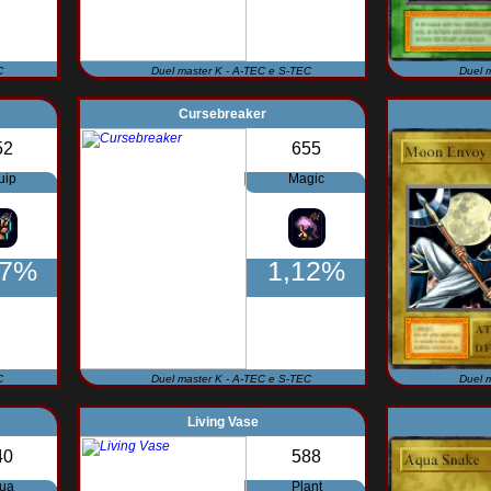
C
Duel master K - A-TEC e S-TEC
Duel 
Cursebreaker
52
655
uip
Magic
27%
1,12%
C
Duel master K - A-TEC e S-TEC
Duel 
Living Vase
40
588
ua
Plant