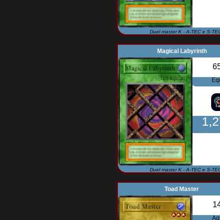
Duel master K - A-TEC e S-TE
Magical Labyrinth
6
Eq
1,
Duel master K - A-TEC e S-TE
Toad Master
1
Aq