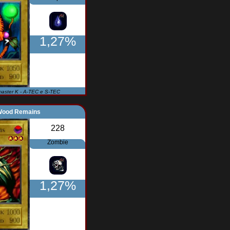
1,27%
master K - A-TEC e S-TEC
Wood Remains
228
Zombie
1,27%