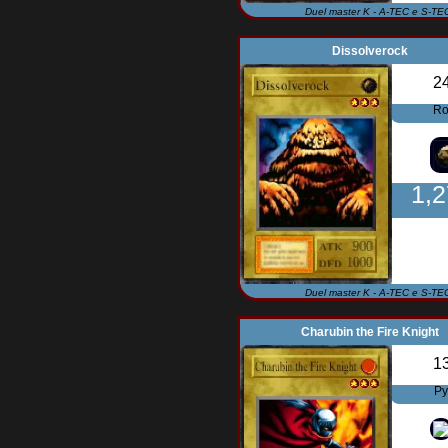
Duel master K - A-TEC e S-TE
Dissolverock
2
Ro
1,
Duel master K - A-TEC e S-TE
Charubin the Fire Knight
1
Py