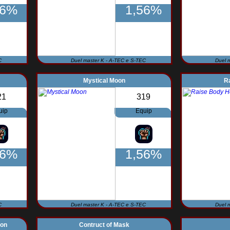
56%
1,56%
C
Duel master K - A-TEC e S-TEC
Duel 
Mystical Moon
R
21
319
uip
Equip
56%
1,56%
C
Duel master K - A-TEC e S-TEC
Duel 
non
Contruct of Mask