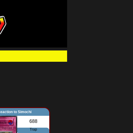
.
eaction to Simochi
688
Trap