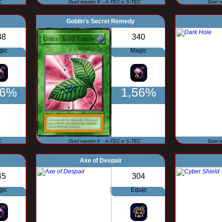
C
Duel master K - A-TEC e S-TEC
Duel 
Goblin's Secret Remedy
38
340
gic
Magic
56%
1,56%
C
Duel master K - A-TEC e S-TEC
Duel 
Axe of Despair
45
304
gic
Equip