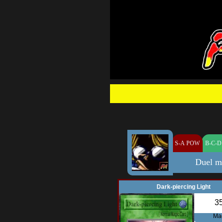
S-A POW
B-C-D
Duel m
Dark-piercing Light
3
Ma