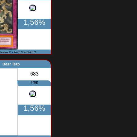
1,56%
master K - A-TEC e S-TEC
Bear Trap
683
Trap
1,56%