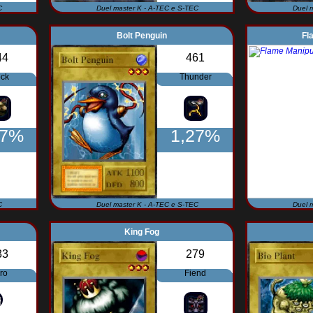
C
Duel master K - A-TEC e S-TEC
Duel 
Bolt Penguin
Fl
44
461
ck
Thunder
27%
1,27%
C
Duel master K - A-TEC e S-TEC
Duel 
King Fog
33
279
ro
Fiend