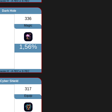
master K - A-TEC e S-TEC
Dark Hole
336
Magic
1,56%
master K - A-TEC e S-TEC
Cyber Shield
317
Equip