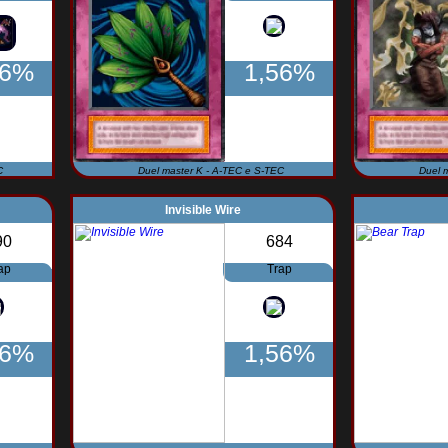
56%
1,56%
C
Duel master K - A-TEC e S-TEC
Duel 
Invisible Wire
90
684
ap
Trap
56%
1,56%