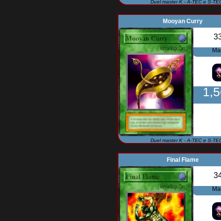
Duel master K - A-TEC e S-TE
Mooyan Curry
3
Ma
1,
Duel master K - A-TEC e S-TE
Final Flame
3
Ma