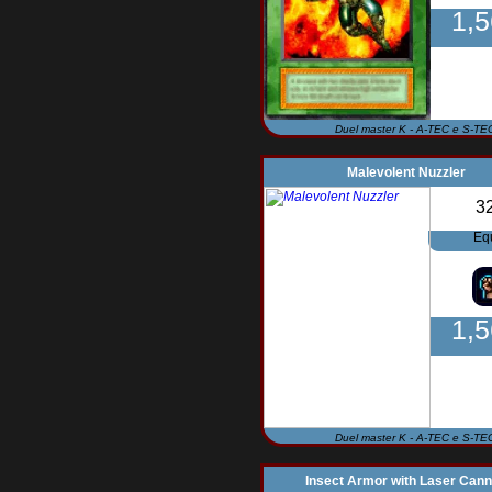
1,
Duel master K - A-TEC e S-TE
Malevolent Nuzzler
3
Eq
1,
Duel master K - A-TEC e S-TE
Insect Armor with Laser Can