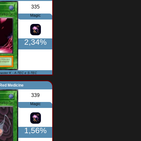
335
Magic
2,34%
master K - A-TEC e S-TEC
Red Medicine
339
Magic
1,56%