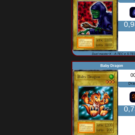
0,
Duel master K - A-TEC e S-TE
Baby Dragon
0
Dra
0,